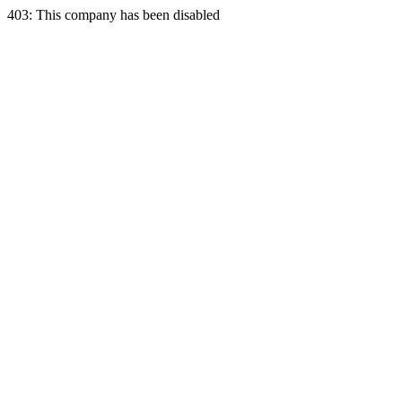
403: This company has been disabled