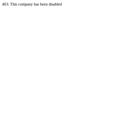
403: This company has been disabled