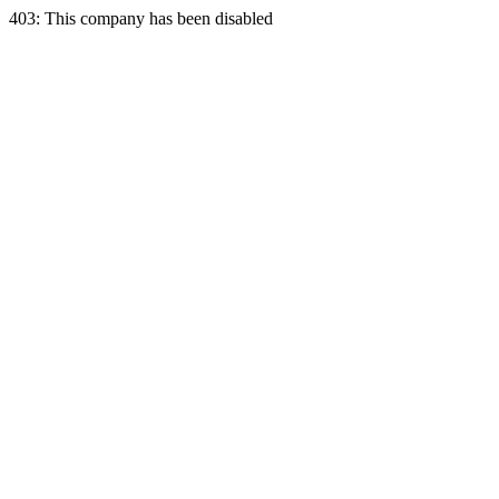
403: This company has been disabled