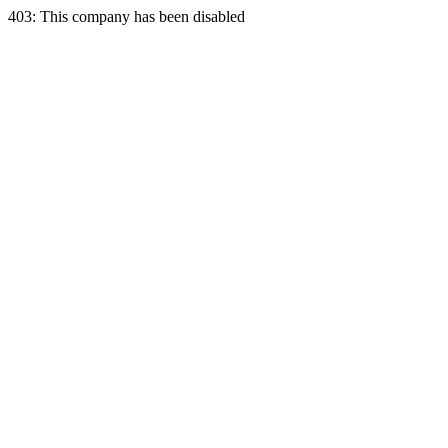
403: This company has been disabled