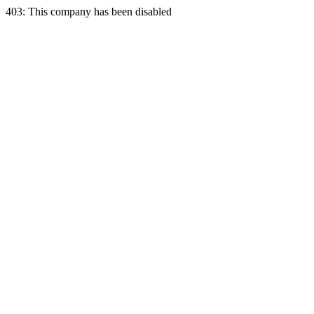
403: This company has been disabled