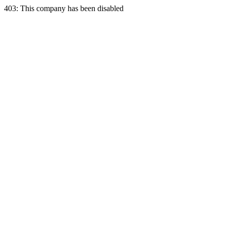
403: This company has been disabled