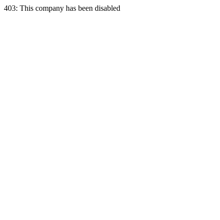
403: This company has been disabled