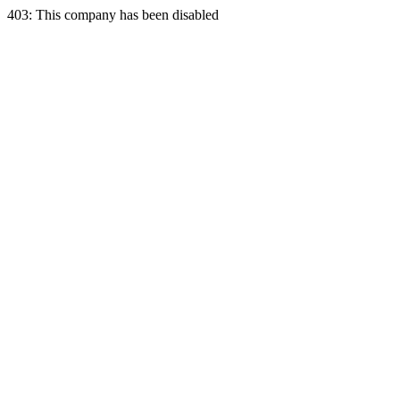
403: This company has been disabled