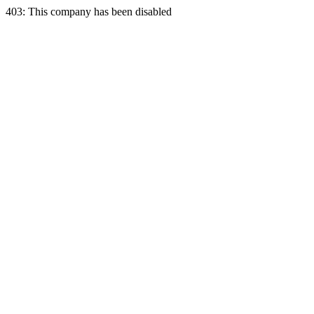
403: This company has been disabled