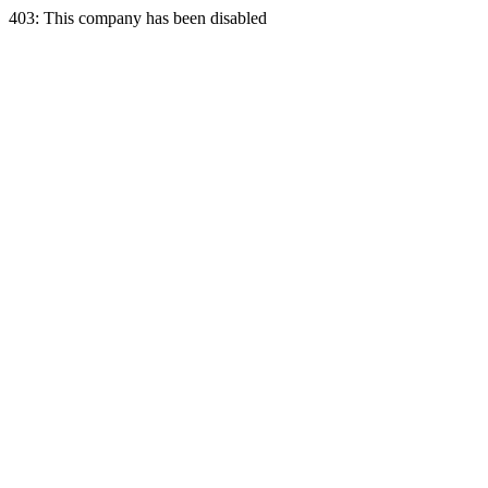
403: This company has been disabled