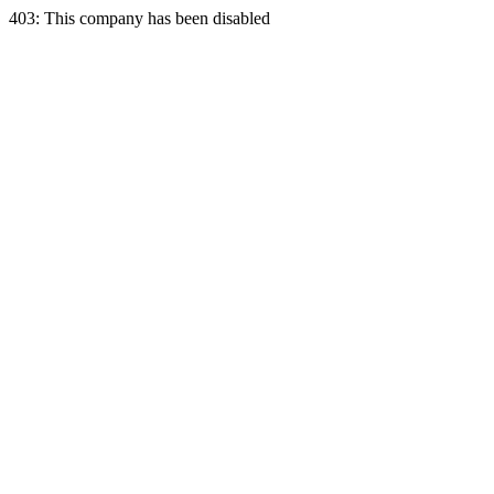
403: This company has been disabled