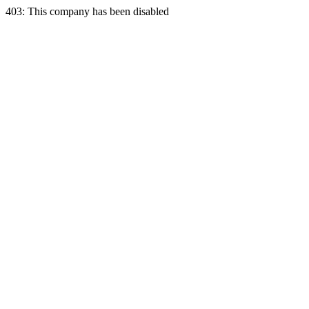
403: This company has been disabled