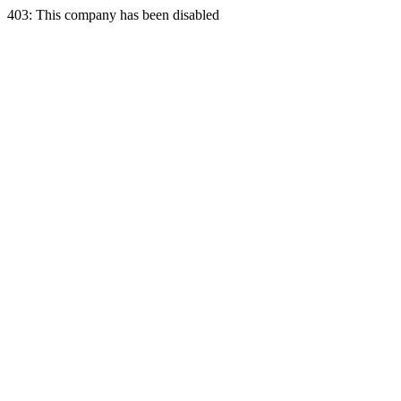
403: This company has been disabled