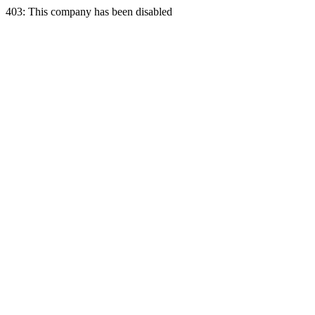
403: This company has been disabled