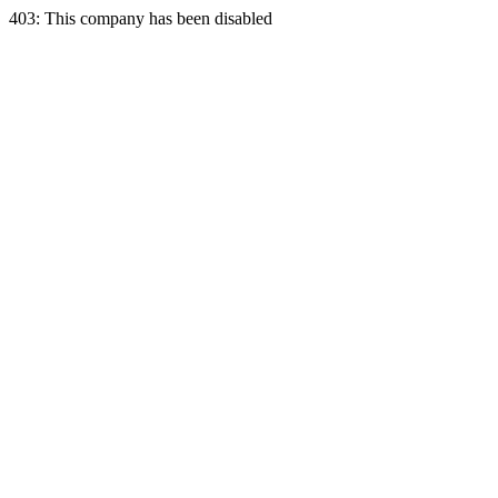
403: This company has been disabled