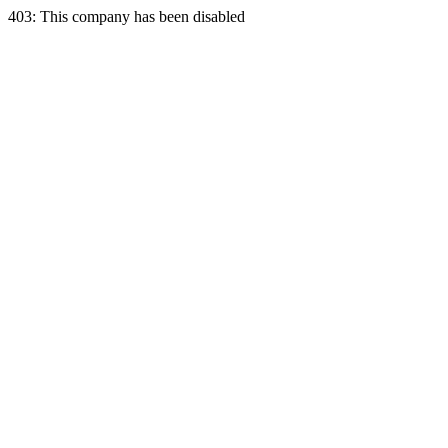
403: This company has been disabled