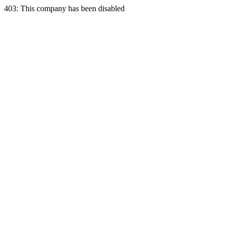
403: This company has been disabled