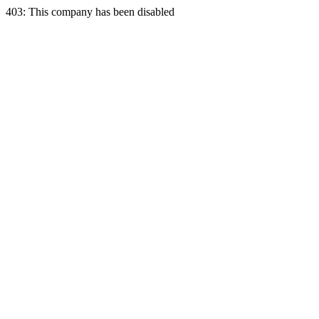
403: This company has been disabled