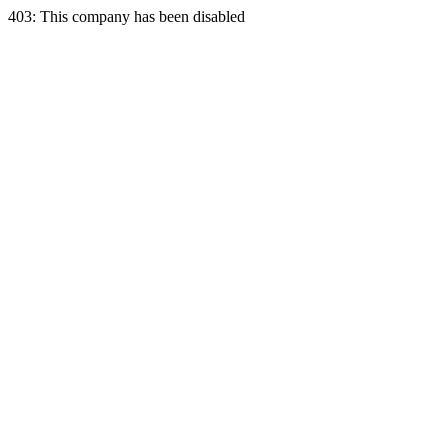
403: This company has been disabled