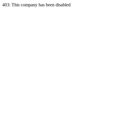
403: This company has been disabled