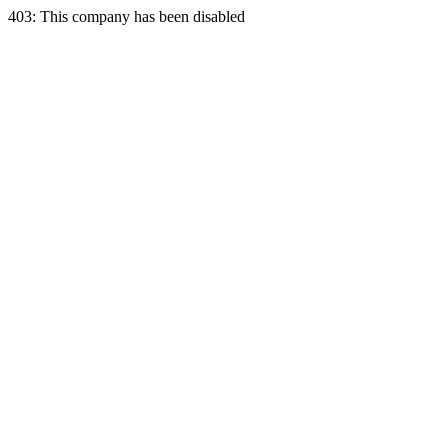
403: This company has been disabled