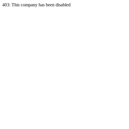
403: This company has been disabled