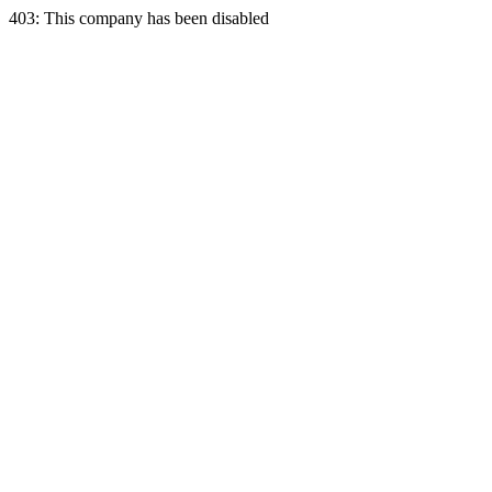
403: This company has been disabled